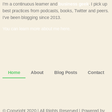
I’m a continuous learner and
business geek
. I pick up
best practices from podcasts, books, Twitter and peers.
I’ve been blogging since 2013.
You can learn more about me here.
Home
About
Blog Posts
Contact
© Copyright 2020 | All Rights Reserved | Powered by