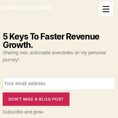
PATRICKDICHTER
5 Keys To Faster Revenue
Growth.
Sharing real, actionable anecdotes on my personal
journey!
E
m
a
i
DON'T MISS A BLOG POST
l
Subscribe and grow.