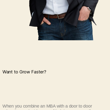
Want to Grow Faster?
When you combine an MBA with a door to door