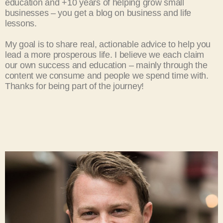
education and +10 years of helping grow small
businesses – you get a blog on business and life
lessons.
My goal is to share real, actionable advice to help you
lead a more prosperous life.
I believe we each claim
our own success and education – mainly through the
content we consume and people we spend time with.
Thanks for being part of the journey!