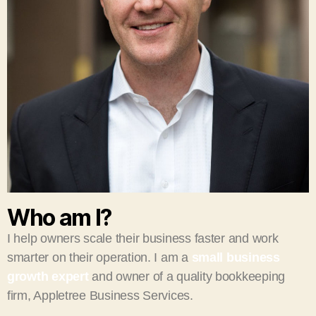
Who am I?
I help owners scale their business faster and work
smarter on their operation. I am a
small business
growth expert
and owner of a quality bookkeeping
firm, Appletree Business Services.